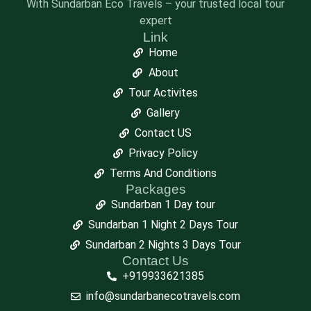
With Sundarban Eco Travels – your trusted local tour
expert
Link
Home
About
Tour Activites
Gallery
Contact US
Privacy Policy
Terms And Conditions
Packages
Sundarban 1 Day tour
Sundarban 1 Night 2 Days Tour
Sundarban 2 Nights 3 Days Tour
Contact Us
+919933621385
info@sundarbanecotravels.com