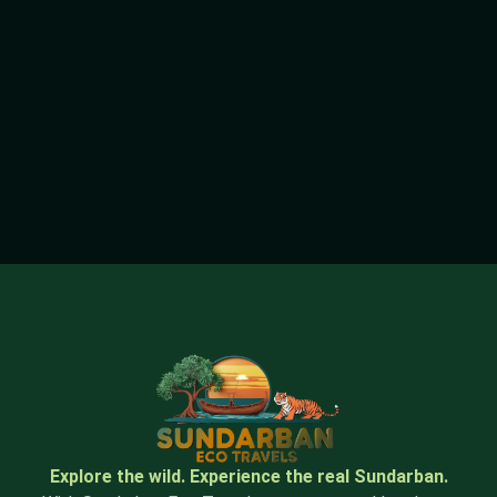
Explore the wild. Experience the real Sundarban.